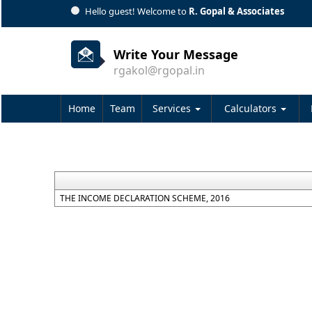
Hello guest! Welcome to
R. Gopal & Associates
Write Your Message
rgakol@rgopal.in
Home
Team
Services
Calculators
THE INCOME DECLARATION SCHEME, 2016