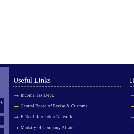
Useful Links
H
Income Tax Dept.
-6
Central Board of Excise & Customs
E-Tax Information Network
Ministry of Company Affairs