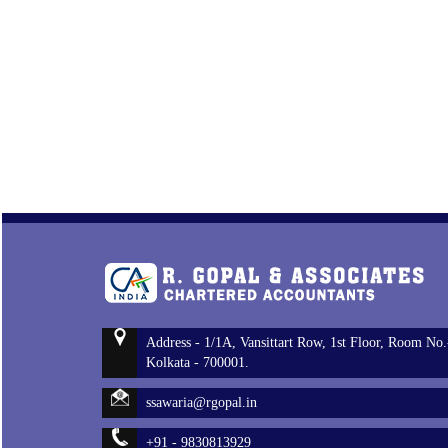
Address - 1/1A, Vansittart Row, 1st Floor, Room No.
Kolkata - 700001.
ssawaria@rgopal.in
+91 - 9830813929