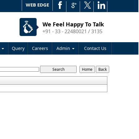
WEB EDGE
We Feel Happy To Talk
+91 - 33 - 22480021 / 3135
s
Query
Careers
Admin
Contact Us