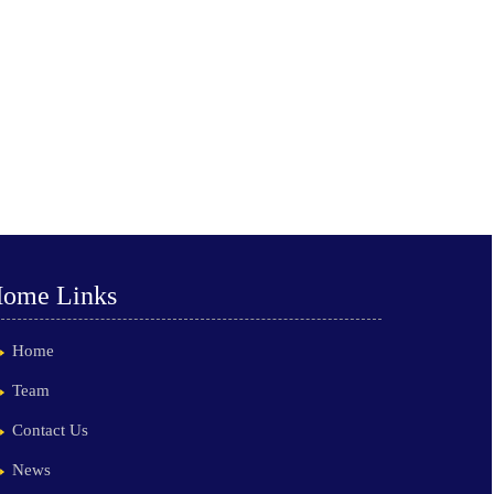
ome Links
Home
Team
Contact Us
News