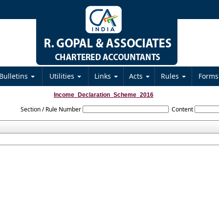
Bulletins
Utilities
Links
Acts
Rules
Form
Income_Declaration_Scheme_2016
Section / Rule Number
Content